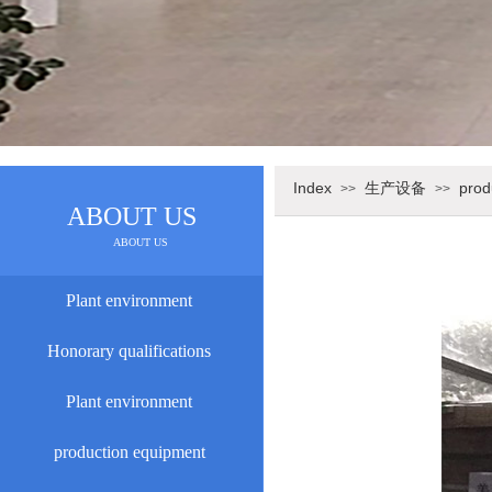
Index
生产设备
prod
>>
>>
ABOUT US
ABOUT US
Plant environment
Honorary qualifications
Plant environment
production equipment