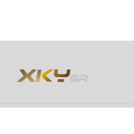
Copyright 