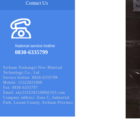
Contact Us
National service hotline
0830-6335799
Sichuan Xinkangyi New Material
Technology Co., Ltd
Service hotline: 0830-6335799
Mobile: 13322821089
Fax: 0830-6335797
Email: xky13322821089@163.com
Company address: Zone C, Industrial
Park, Luxian County, Sichuan Province