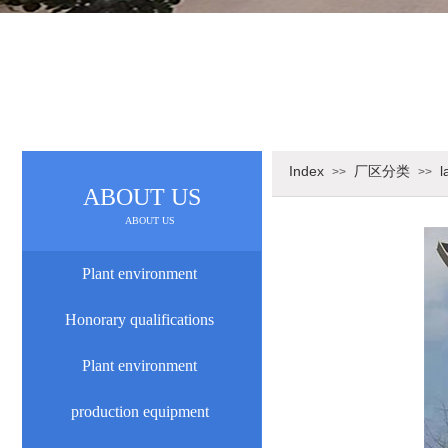
Index
厂区分类
l
>>
>>
ABOUT US
ABOUT US
Plant environment
Honorary qualifications
Plant environment
production equipment