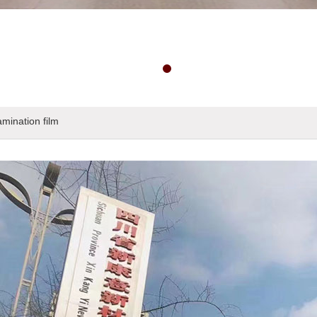
amination film