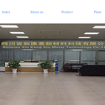
Index
About us
Product
Plant