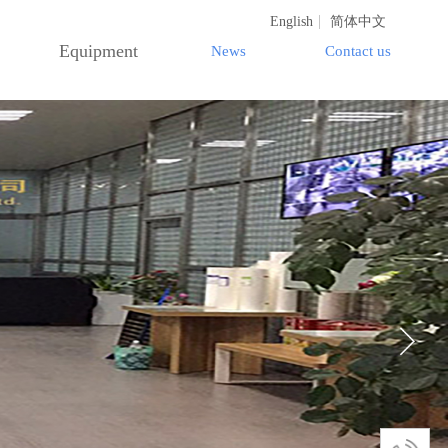
English
简体中文
Equipment
News
Contact us