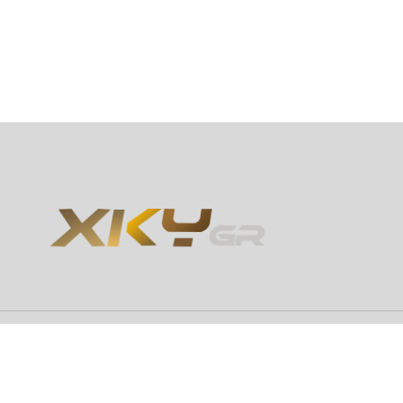
Copyright 