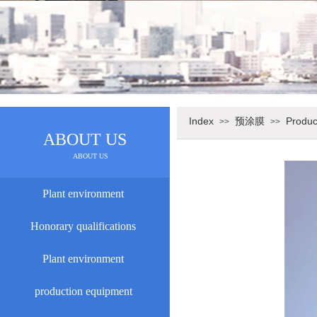
Index
预涂膜
Produc
>>
>>
ABOUT US
ABOUT US
Plant environment
Honorary qualifications
Plant environment
production equipment