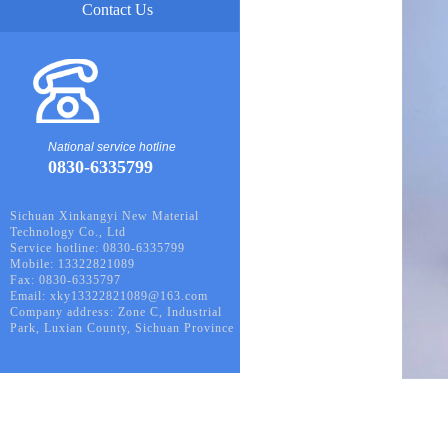
Contact Us
National service hotline
0830-6335799
Sichuan Xinkangyi New Material
Technology Co., Ltd
Service hotline: 0830-6335799
Mobile: 13322821089
Fax: 0830-6335797
Email: xky13322821089@163.com
Company address: Zone C, Industrial
Park, Luxian County, Sichuan Province