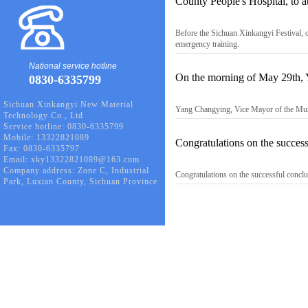
County People's Hospital, to a
Before the Sichuan Xinkangyi Festival, o
emergency training.
National service hotline
On the morning of May 29th, 
0830-6335799
Sichuan Xinkangyi New Material
Yang Changying, Vice Mayor of the Muni
Technology Co., Ltd
Service hotline: 0830-6335799
Mobile: 13322821089
Congratulations on the succe
Fax: 0830-6335797
Email: xky13322821089@163.com
Company address: Zone C, Industrial
Congratulations on the successful conc
Park, Luxian County, Sichuan Province