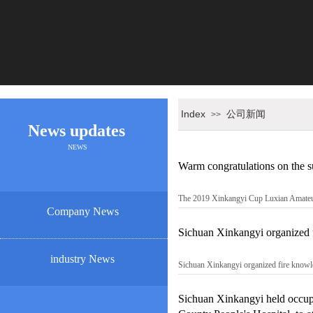
Index
公司新闻
>>
News updates
NEWS
Warm congratulations on the 
The 2019 Xinkangyi Cup Luxian Amateur
Company News
Sichuan Xinkangyi organized fi
industry News
Sichuan Xinkangyi organized fire knowled
Sichuan Xinkangyi held occupat