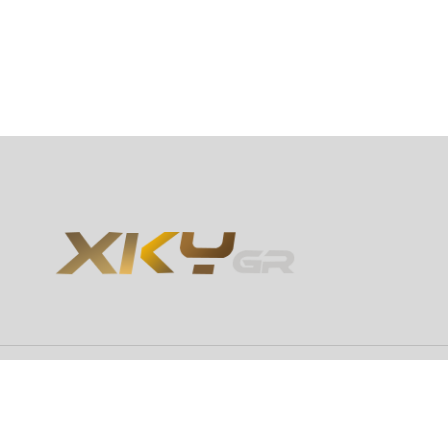
Copyright 